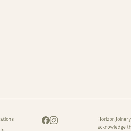
ations
Horizon Joiner
acknowledge the
ts