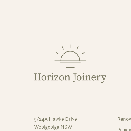
5/24A Hawke Drive
Renov
Woolgoolga NSW
Projec