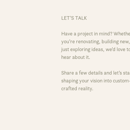
LET’S TALK
Have a project in mind? Wheth
you’re renovating, building new,
just exploring ideas, we’d love t
hear about it.
Share a few details and let’s sta
shaping your vision into custom
crafted reality.