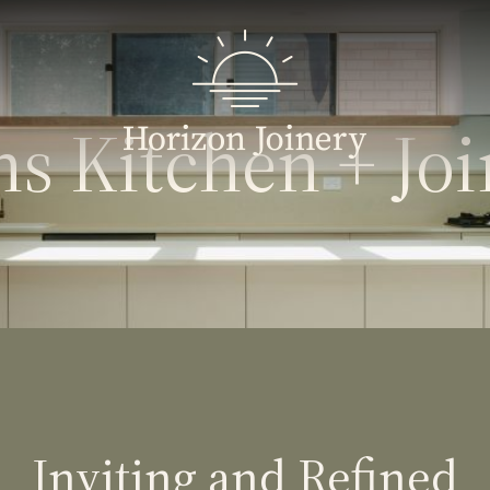
s Kitchen + Jo
Inviting and Refined