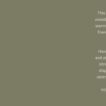
This 
consi
warmt
Fren
Hand
and at
intr
disp
centr
Int