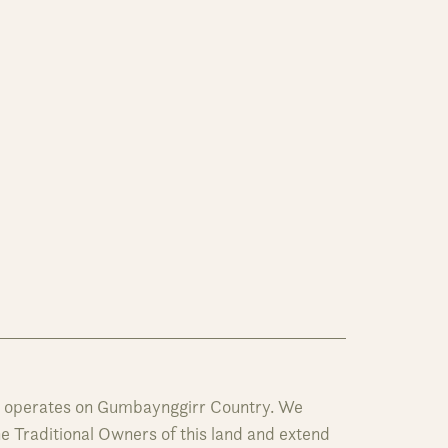
y operates on Gumbaynggirr Country. We
 Traditional Owners of this land and extend