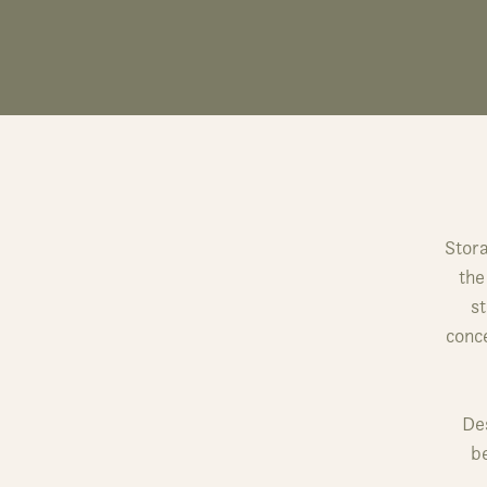
Stora
the
st
conce
Des
b