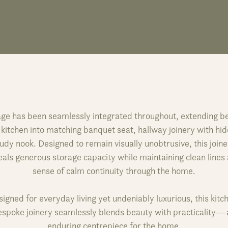
ge has been seamlessly integrated throughout, extending 
 kitchen into matching banquet seat, hallway joinery with hi
udy nook. Designed to remain visually unobtrusive, this join
als generous storage capacity while maintaining clean lines
sense of calm continuity through the home.
igned for everyday living yet undeniably luxurious, this kitc
espoke joinery seamlessly blends beauty with practicality—
enduring centrepiece for the home.